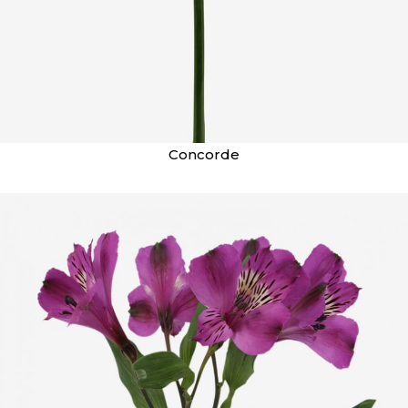
Concorde