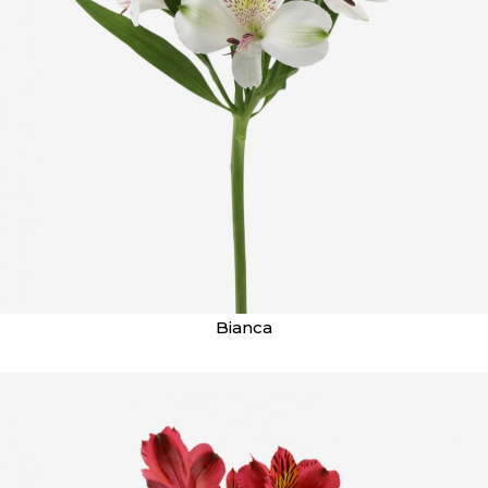
Bianca