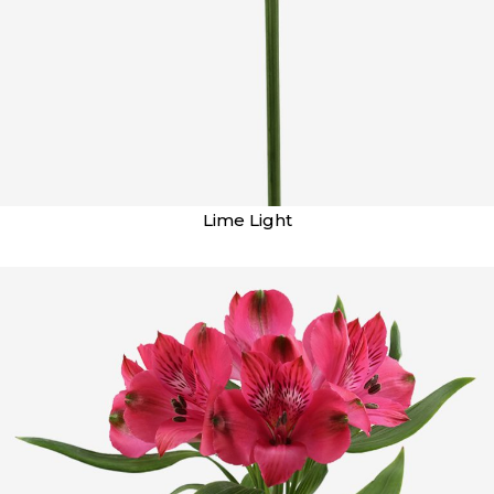
Lime Light