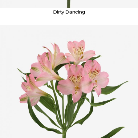
Dirty Dancing