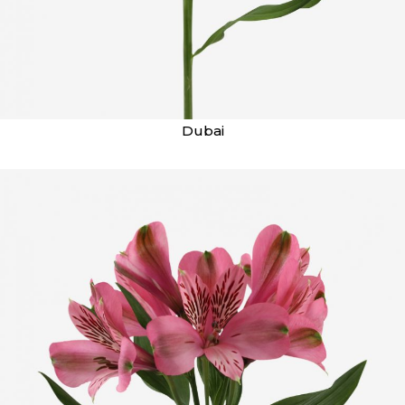
Dubai