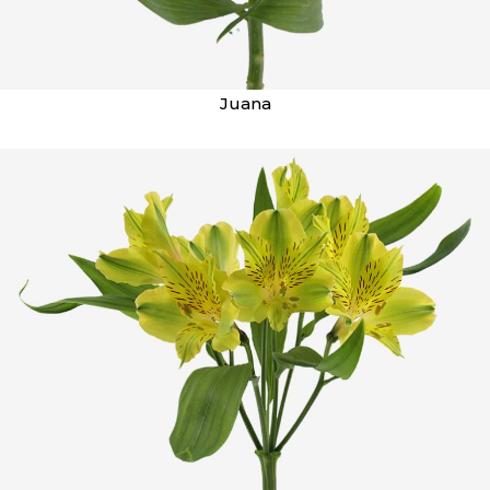
Juana