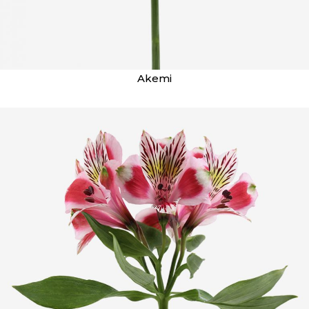
Akemi