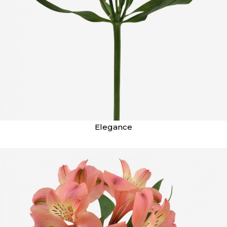
Elegance