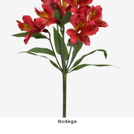
Bodega