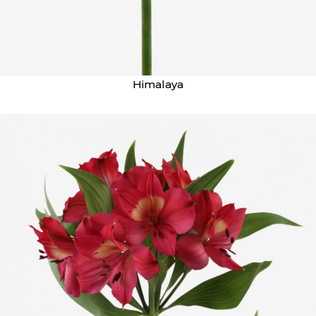
Himalaya