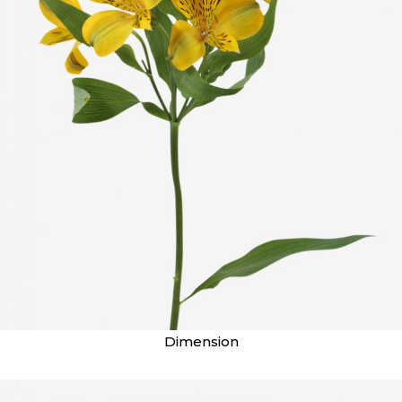
Dimension