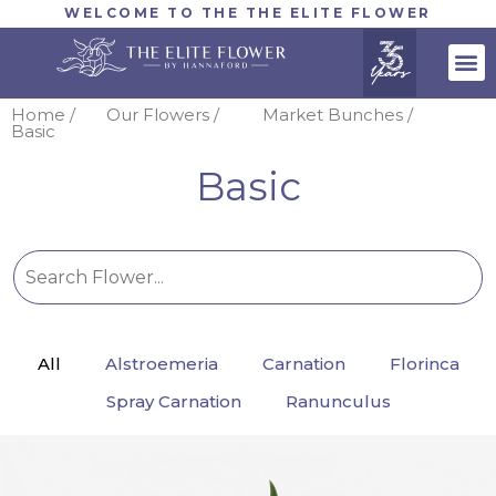
WELCOME TO THE THE ELITE FLOWER
Home /
Our Flowers /
Market Bunches /
Basic
Basic
All
Alstroemeria
Carnation
Florinca
Spray Carnation
Ranunculus