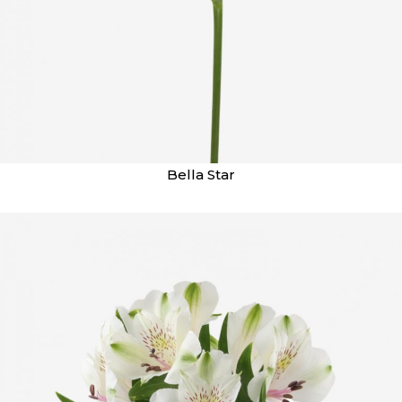
Bella Star