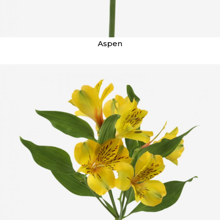
Aspen