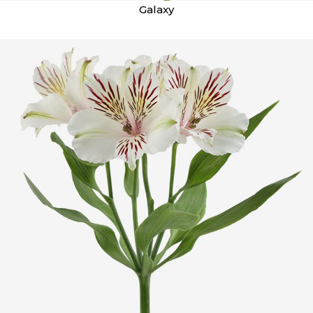
Galaxy