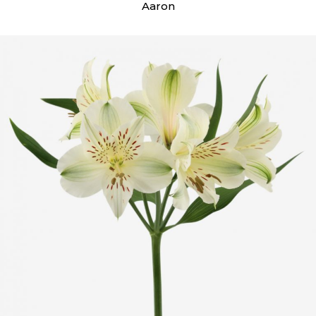
Aaron