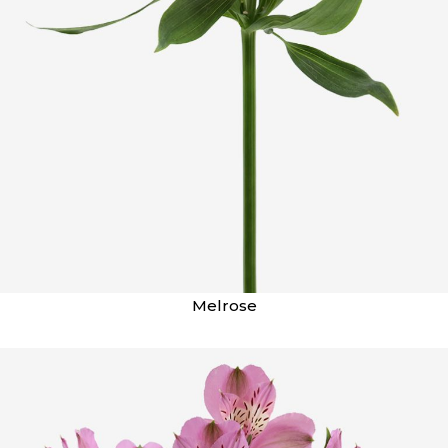
Melrose