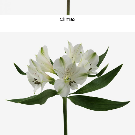
Climax