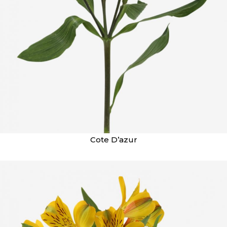
Cote D’azur