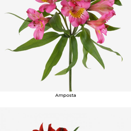
Amposta