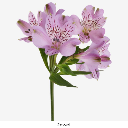
Jewel