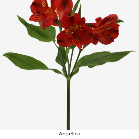
Angelina