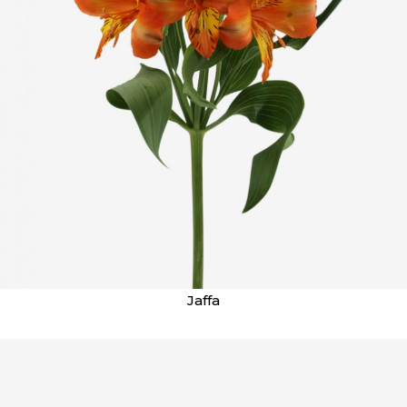
Jaffa