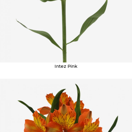
Intez Pink