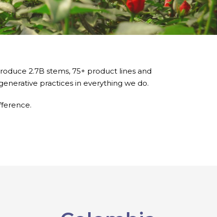
produce 2.7B stems, 75+ product lines and
generative practices in everything we do.
fference.