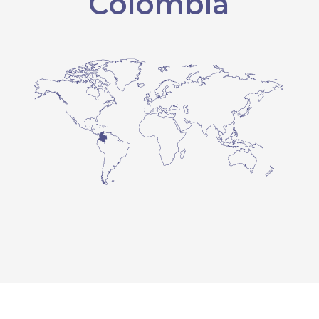
Colombia