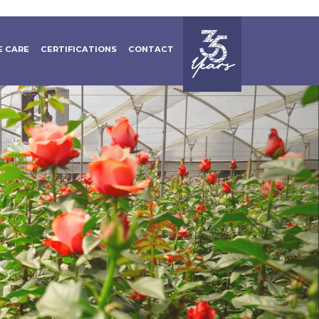
 CARE
CERTIFICATIONS
CONTACT