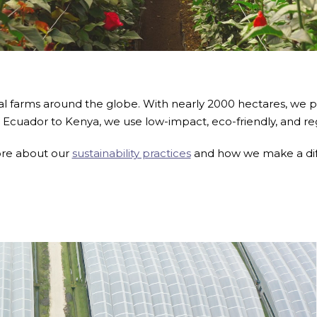
al farms around the globe. With nearly 2000 hectares, we 
 Ecuador to Kenya, we use low-impact, eco-friendly, and re
re about our
sustainability practices
and how we make a di