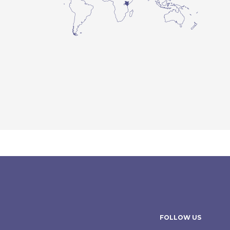
FOLLOW US