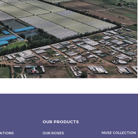
OUR PRODUCTS
MUSE COLLECTION
CATIONS
OUR ROSES