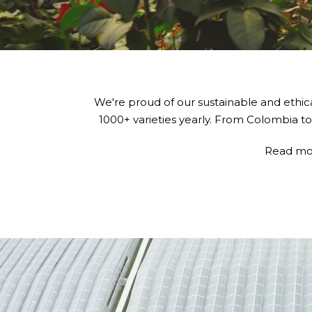
We're proud of our sustainable and ethic
1000+ varieties yearly. From Colombia to
Read mo