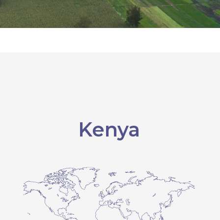
Kenya