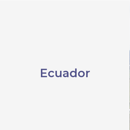
Ecuador