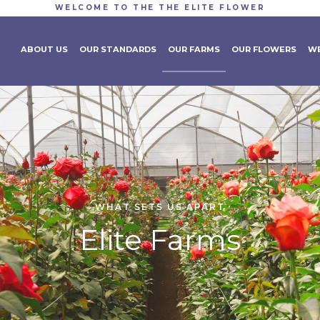
WELCOME TO THE THE ELITE FLOWER
ABOUT US
OUR STANDARDS
OUR FARMS
OUR FLOWERS
WE
WHAT SETS US APART
Elite Farms