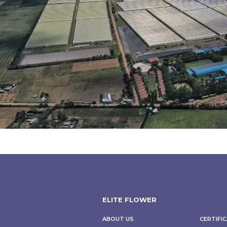
ELITE FLOWER
CERTIFI
ABOUT US