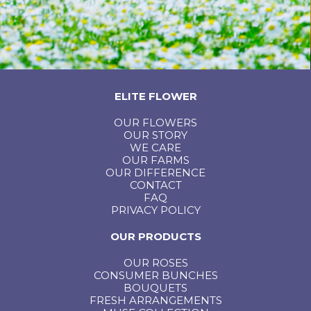
ELITE FLOWER
OUR FLOWERS
OUR STORY
WE CARE
OUR FARMS
OUR DIFFERENCE
CONTACT
FAQ
PRIVACY POLICY
OUR PRODUCTS
OUR ROSES
CONSUMER BUNCHES
BOUQUETS
FRESH ARRANGEMENTS