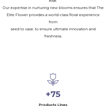
else.
Our expertise in nurturing new blooms ensures that The
Elite Flower provides a world-class floral experience
from
seed to vase. to ensure ultimate innovation and
freshness.
+75
Products Lines