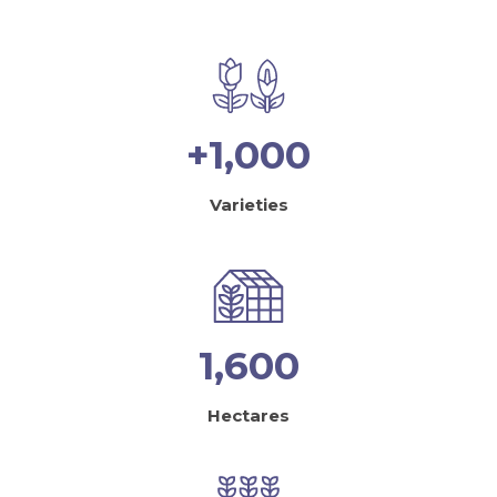
+1,000
Varieties
1,600
Hectares