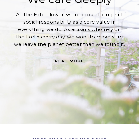
At The Elite Flower, we’re proud to imprint
social responsibility as a core value in
everything we do. As artisans who rely on
the Earth every day, we want to make sure
we leave the planet better than we found it.
READ MORE