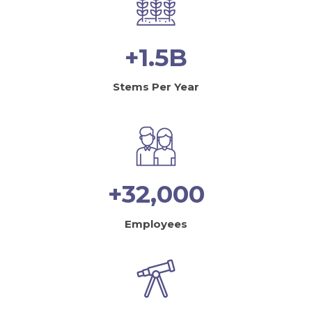
+1.5B
Stems Per Year
+32,000
Employees