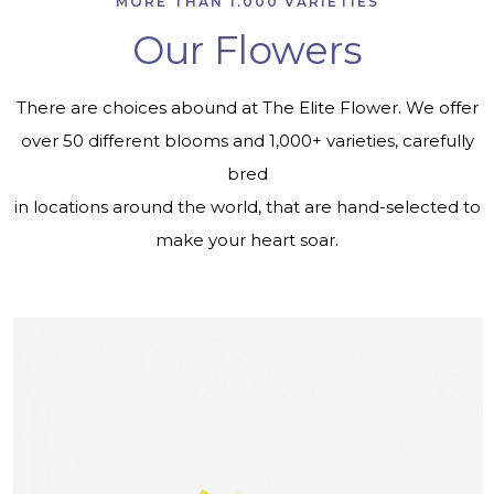
MORE THAN 1.000 VARIETIES
Our Flowers
There are choices abound at The Elite Flower. We offer
over 50 different blooms and 1,000+ varieties, carefully
bred
in locations around the world, that are hand-selected to
make your heart soar.