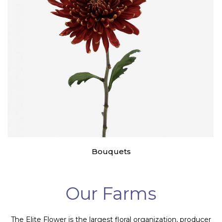
Bouquets
Our Farms
The Elite Flower is the largest floral organization, producer