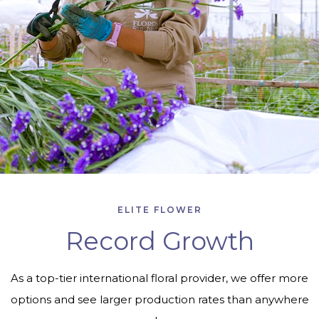
ELITE FLOWER
Record Growth
As a top-tier international floral provider, we offer more
options and see larger production rates than anywhere