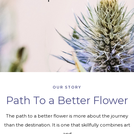
OUR STORY
Path To a Better Flower
The path to a better flower is more about the journey
than the destination. It is one that skillfully combines art
and