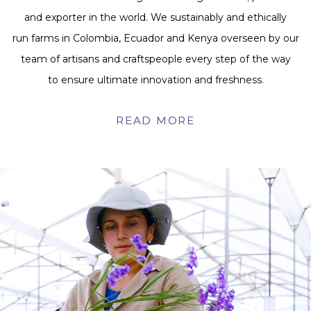
and exporter in the world. We sustainably and ethically
run farms in Colombia, Ecuador and Kenya overseen by our
team of artisans and craftspeople every step of the way
to ensure ultimate innovation and freshness.
READ MORE