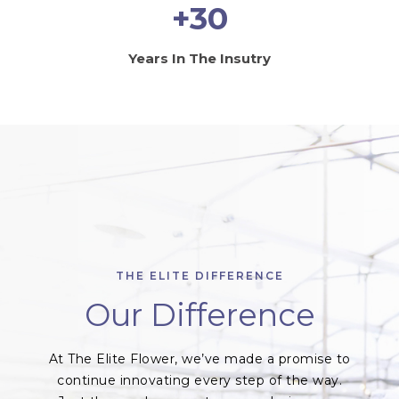
+30
Years In The Insutry
THE ELITE DIFFERENCE
Our Difference
At The Elite Flower, we’ve made a promise to
continue innovating every step of the way.