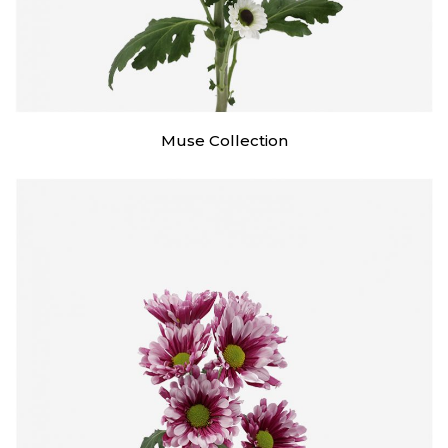
Muse Collection