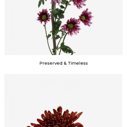
Preserved & Timeless