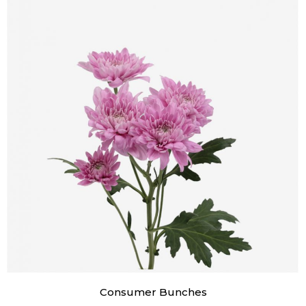
Consumer Bunches