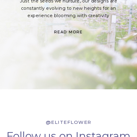
Just the seeds we nurture, our designs are
constantly evolving to new heights for an
experience blooming with creativity
READ MORE
@ELITEFLOWER
Follow us on Instagram