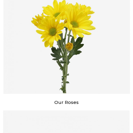
Our Roses