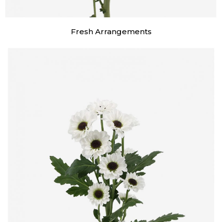
Fresh Arrangements