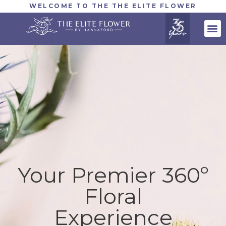
WELCOME TO THE THE ELITE FLOWER
Your Premier 360º
Floral
Experience