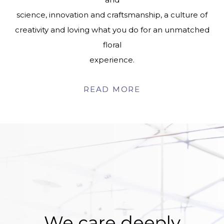
science, innovation and craftsmanship, a culture of
creativity and loving what you do for an unmatched
floral
experience.
READ MORE
We care deeply